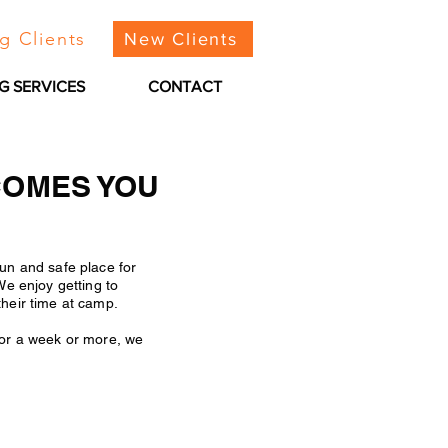
g Clients
New Clients
G SERVICES
CONTACT
COMES YOU
un and safe place for
We enjoy getting to
their time at camp.
for a week or more, we