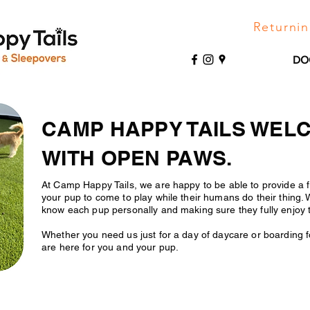
Returnin
DO
CAMP HAPPY TAILS WEL
WITH OPEN PAWS.
At Camp Happy Tails, we are happy to be able to provide a f
your pup to come to play while their humans do their thing. 
know each pup personally and making sure they fully enjoy 
Whether you need us just for a day of daycare or boarding 
are here for you and your pup.